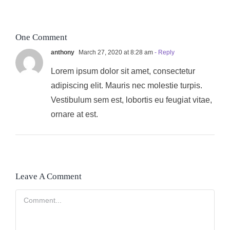
One Comment
anthony
March 27, 2020 at 8:28 am
- Reply
Lorem ipsum dolor sit amet, consectetur
adipiscing elit. Mauris nec molestie turpis.
Vestibulum sem est, lobortis eu feugiat vitae,
ornare at est.
Leave A Comment
Comment