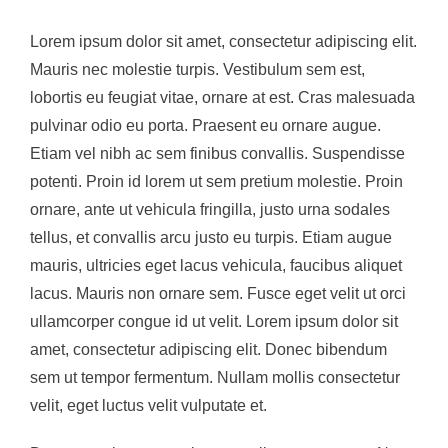
Image
Lorem ipsum dolor sit amet, consectetur adipiscing elit.
Mauris nec molestie turpis. Vestibulum sem est,
lobortis eu feugiat vitae, ornare at est. Cras malesuada
pulvinar odio eu porta. Praesent eu ornare augue.
Etiam vel nibh ac sem finibus convallis. Suspendisse
potenti. Proin id lorem ut sem pretium molestie. Proin
ornare, ante ut vehicula fringilla, justo urna sodales
tellus, et convallis arcu justo eu turpis. Etiam augue
mauris, ultricies eget lacus vehicula, faucibus aliquet
lacus. Mauris non ornare sem. Fusce eget velit ut orci
ullamcorper congue id ut velit. Lorem ipsum dolor sit
amet, consectetur adipiscing elit. Donec bibendum
sem ut tempor fermentum. Nullam mollis consectetur
velit, eget luctus velit vulputate et.