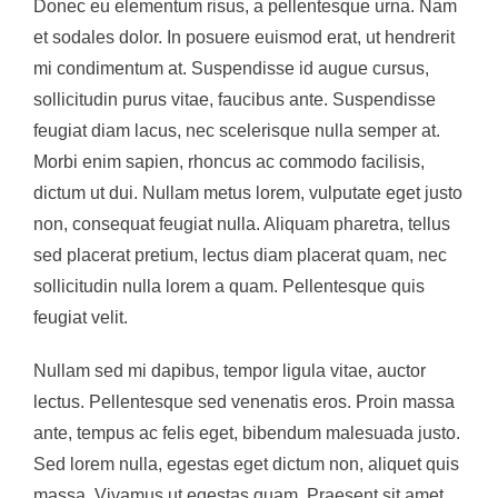
Donec eu elementum risus, a pellentesque urna. Nam
et sodales dolor. In posuere euismod erat, ut hendrerit
mi condimentum at. Suspendisse id augue cursus,
sollicitudin purus vitae, faucibus ante. Suspendisse
feugiat diam lacus, nec scelerisque nulla semper at.
Morbi enim sapien, rhoncus ac commodo facilisis,
dictum ut dui. Nullam metus lorem, vulputate eget justo
non, consequat feugiat nulla. Aliquam pharetra, tellus
sed placerat pretium, lectus diam placerat quam, nec
sollicitudin nulla lorem a quam. Pellentesque quis
feugiat velit.
Nullam sed mi dapibus, tempor ligula vitae, auctor
lectus. Pellentesque sed venenatis eros. Proin massa
ante, tempus ac felis eget, bibendum malesuada justo.
Sed lorem nulla, egestas eget dictum non, aliquet quis
massa. Vivamus ut egestas quam. Praesent sit amet