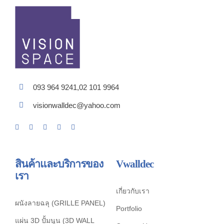
093 964 9241,02 101 9964
visionwalldec@yahoo.com
สินค้าและบริการของ
Vwalldec
เรา
เกี่ยวกับเรา
ผนังลายฉลุ (GRILLE PANEL)
Portfolio
แผ่น 3D ปั้มนูน (3D WALL