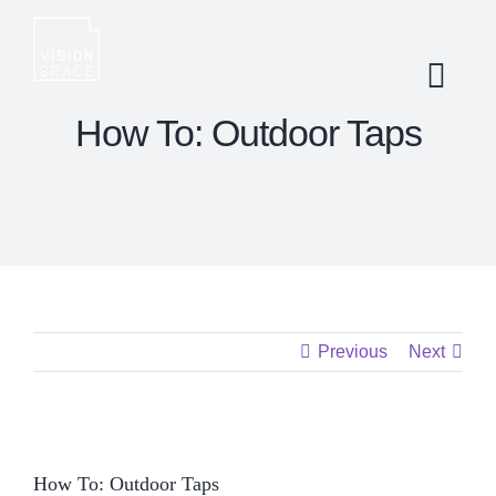
Skip
to
content
How To: Outdoor Taps
Previous
Next
View
How To: Outdoor Taps
Larger