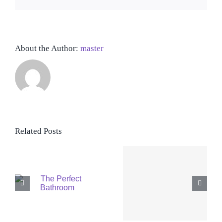
About the Author:
master
Related Posts