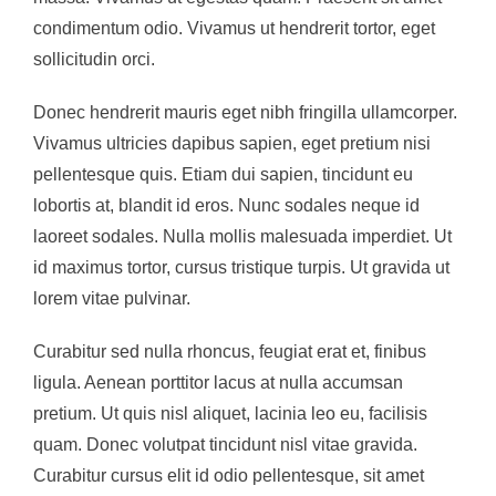
condimentum odio. Vivamus ut hendrerit tortor, eget
sollicitudin orci.
Donec hendrerit mauris eget nibh fringilla ullamcorper.
Vivamus ultricies dapibus sapien, eget pretium nisi
pellentesque quis. Etiam dui sapien, tincidunt eu
lobortis at, blandit id eros. Nunc sodales neque id
laoreet sodales. Nulla mollis malesuada imperdiet. Ut
id maximus tortor, cursus tristique turpis. Ut gravida ut
lorem vitae pulvinar.
Curabitur sed nulla rhoncus, feugiat erat et, finibus
ligula. Aenean porttitor lacus at nulla accumsan
pretium. Ut quis nisl aliquet, lacinia leo eu, facilisis
quam. Donec volutpat tincidunt nisl vitae gravida.
Curabitur cursus elit id odio pellentesque, sit amet