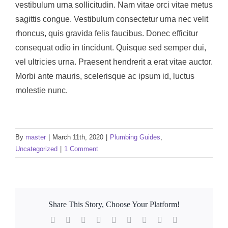
vestibulum urna sollicitudin. Nam vitae orci vitae metus
sagittis congue. Vestibulum consectetur urna nec velit
rhoncus, quis gravida felis faucibus. Donec efficitur
consequat odio in tincidunt. Quisque sed semper dui,
vel ultricies urna. Praesent hendrerit a erat vitae auctor.
Morbi ante mauris, scelerisque ac ipsum id, luctus
molestie nunc.
By
master
|
March 11th, 2020
|
Plumbing Guides
,
Uncategorized
|
1 Comment
Share This Story, Choose Your Platform!
Facebook
Twitter
Reddit
LinkedIn
WhatsApp
Tumblr
Pinterest
Vk
Email