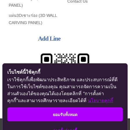
Contact Us
PANEL)
แผ่น3Dเซาะร่อง (3D WALL
CARVING PANEL)
Add Line
เว็บไซต์นี้ใช้คุกกี้
เราใช้คุกกี้เพื่อพัฒนาประสิทธิภาพ และประสบการณ์ที่ดี
ในการใช้เว็บไซต์ของคุณ คุณสามารถจัดการความเป็น
ส่วนตัวเองได้ของคุณได้เองโดยคลิกที่ "การตั้งค่า
คุกกี้"และสามารถศึกษารายละเอียดได้ที่
นโยบายคุกกี้
ยอมรับทั้งหมด
Contact us
© Copyright 2017 - 2026 | All Rights Reserved | Powered by